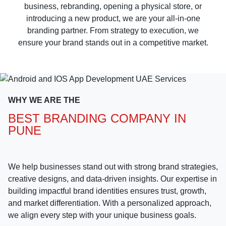
business, rebranding, opening a physical store, or
introducing a new product, we are your all-in-one
branding partner. From strategy to execution, we
ensure your brand stands out in a competitive market.
WHY WE ARE THE
BEST BRANDING COMPANY IN
PUNE
We help businesses stand out with strong brand strategies,
creative designs, and data-driven insights. Our expertise in
building impactful brand identities ensures trust, growth,
and market differentiation. With a personalized approach,
we align every step with your unique business goals.