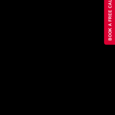
BOOK A FREE CALL