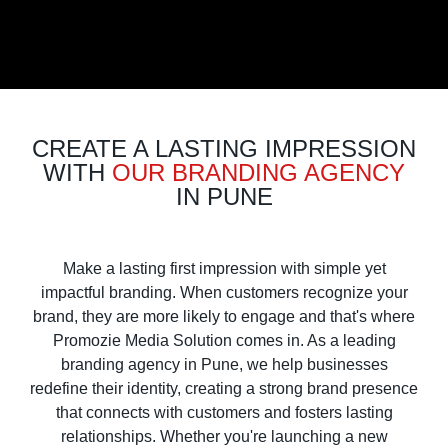
CREATE A LASTING IMPRESSION
WITH
OUR BRANDING AGENCY
IN PUNE
Make a lasting first impression with simple yet
impactful branding. When customers recognize your
brand, they are more likely to engage and that's where
Promozie Media Solution comes in. As a leading
branding agency in Pune, we help businesses
redefine their identity, creating a strong brand presence
that connects with customers and fosters lasting
relationships. Whether you're launching a new