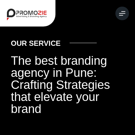
OUR SERVICE
The best branding
agency in Pune:
Crafting Strategies
that elevate your
brand