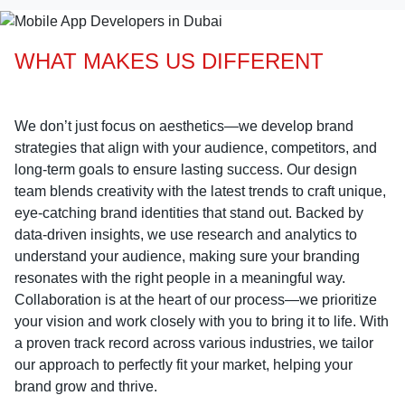
WHAT MAKES US DIFFERENT
We don’t just focus on aesthetics—we develop brand
strategies that align with your audience, competitors, and
long-term goals to ensure lasting success. Our design
team blends creativity with the latest trends to craft unique,
eye-catching brand identities that stand out. Backed by
data-driven insights, we use research and analytics to
understand your audience, making sure your branding
resonates with the right people in a meaningful way.
Collaboration is at the heart of our process—we prioritize
your vision and work closely with you to bring it to life. With
a proven track record across various industries, we tailor
our approach to perfectly fit your market, helping your
brand grow and thrive.