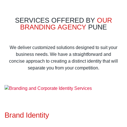
SERVICES OFFERED BY
OUR
BRANDING AGENCY
PUNE
We deliver customized solutions designed to suit your
business needs. We have a straightforward and
concise approach to creating a distinct identity that will
separate you from your competition.
Brand Identity