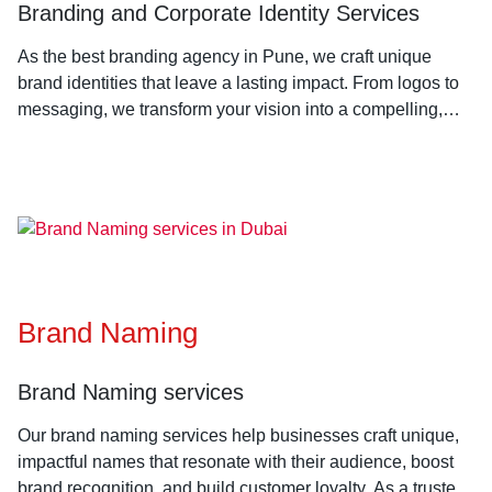
Branding and Corporate Identity Services
As the best branding agency in Pune, we craft unique
brand identities that leave a lasting impact. From logos to
messaging, we transform your vision into a compelling,
cohesive brand that connects with your audience.
Brand Naming
Brand Naming services
Our brand naming services help businesses craft unique,
impactful names that resonate with their audience, boost
brand recognition, and build customer loyalty. As a trusted