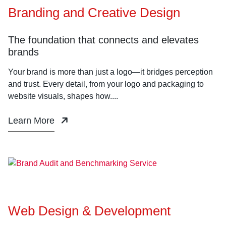
Branding and Creative Design
The foundation that connects and elevates
brands
Your brand is more than just a logo—it bridges perception
and trust. Every detail, from your logo and packaging to
website visuals, shapes how....
Learn More
Web Design & Development