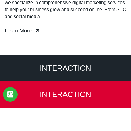
we specialize in comprehensive digital marketing services
to help your business grow and succeed online. From SEO
and social media..
Learn More
INTERACTION
INTERACTION
Ready to transform your brand