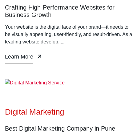
Crafting High-Performance Websites for
Business Growth
Your website is the digital face of your brand—it needs to
be visually appealing, user-friendly, and result-driven. As a
leading website develop......
Learn More
Digital Marketing
Best Digital Marketing Company in Pune