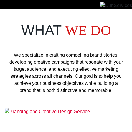
WHAT
WE DO
We specialize in crafting compelling brand stories,
developing creative campaigns that resonate with your
target audience, and executing effective marketing
strategies across all channels. Our goal is to help you
achieve your business objectives while building a
brand that is both distinctive and memorable.