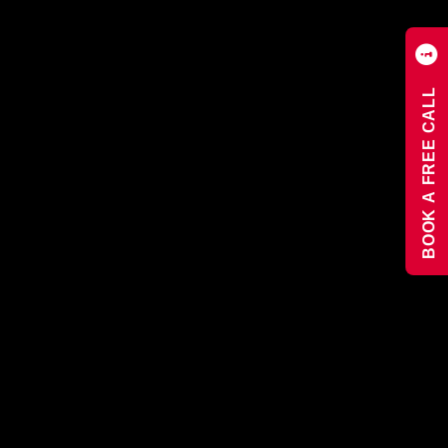
BOOK A FREE CALL