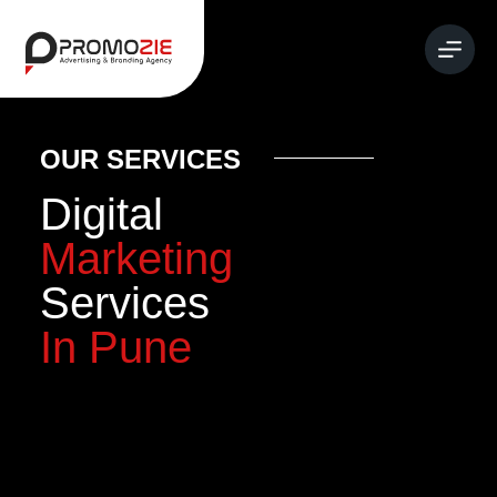
OUR SERVICES
Digital
Marketing
Services
In Pune